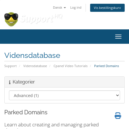
Dansk
Log ind
Vis bestillingskurv
Skift
Vidensdatabase
Support
Vidensdatabase
Cpanel Video Tutorials
Parked Domains
Kategorier
Parked Domains
Learn about creating and managing parked