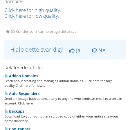
domains.
Click here for high quality.
Click here for low quality.
65 Kunder som kunne bruge dette svar
Hjalp dette svar dig?
Ja
Nej
Relaterede artikler
Addon Domains
Learn about creating and managing addon domains. Click here for high
quality.Click here for low...
Auto Responders
Send a message back automatically to anyone who sends an email to a certain
account. Click here...
Backups
Download (to your computer) a zipped copy of either your entire site (your
home directory,...
BoxTrapper