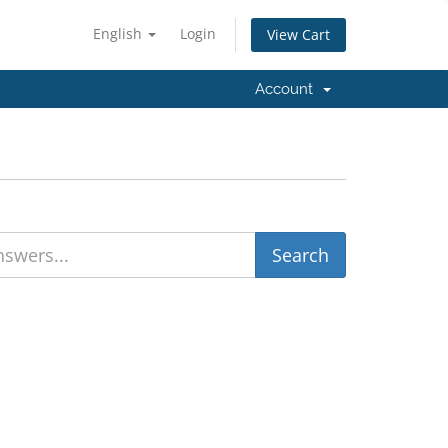
English
Login
View Cart
Account