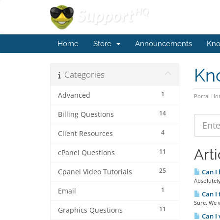
Home
Store
Announcements
Kno
Kn
Categories
1
Advanced
Portal H
14
Billing Questions
4
Client Resources
Arti
11
cPanel Questions
25
Cpanel Video Tutorials
Can I 
Absolutely
1
Email
Can I 
Sure. We w
11
Graphics Questions
Can I 