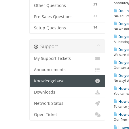
Absolutely
27
Other Questions
Do I h
22
No. You ca
Pre-Sales Questions
Do you
14
Setup Questions
No we don'
Do you
All hostin
Support
Do yo
We sure do
My Support Tickets
Do you
Our cart a
Announcements
Do you
Knowledgebase
No way! We
How ca
Downloads
You can e
How do
Network Status
To cancel 
How d
Open Ticket
Our free m
I have