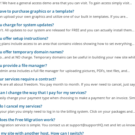
! We have a general access demo area that you can visit. To gain access simply visit...
ave to purchase graphics or a template?
n upload your own graphics and utilize one of our built in templates. If you are...
 charge for system updates?
t. All updates to our system are released for FREE and you can actually install them...
 offer setup instructions?
g plans include access to an area that contains videos showing how to set everything...
u offer temporary domain names?
...and at NO charge. Temporary domains can be useful in building your new site while
 provide a file manager?
dmin area includes a full file manager for uploading pictures, PDFs, text files, and...
r services require a contract?
 are all about freedom. You pay month to month. If you ever need to cancel, just say.
n I change the way that I pay for my services?
asily change your payment type when choosing to make a payment for an invoice. Simp
 I cancel my services?
your plan you simply need to log in to the billing system. Click on your packages and..
oes the Free Migration work?
igration service is simple. You contact us at support@supportHQ.net and let us know 
 my site with another host. How can I switch?