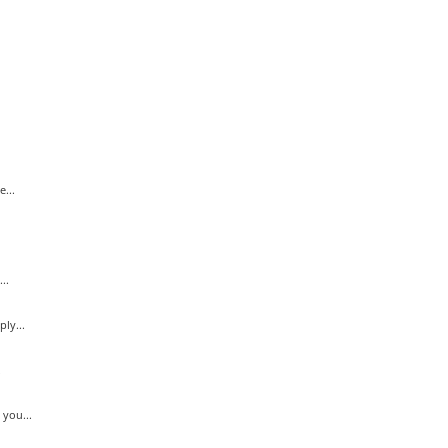
...
..
ly...
.
you...