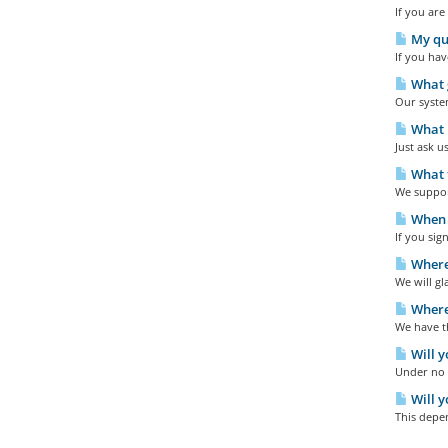
If you are
My que
If you hav
What g
Our system
What p
Just ask u
What t
We support
When w
If you sig
Where
We will gl
Where 
We have th
Will y
Under no c
Will y
This depen