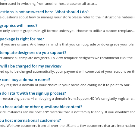
 interested in switching from another host please email us at...
stions is not answered here. What should I do?
e questions about how to manage your store please refer to the instructional videos in
raphics will I need?
 only accepts graphics in .gif format unless you choose to utilize a custom template...
ackage is right for me?
s if you are unsure. And keep in mind is that you can upgrade or downgrade your plan 
emplate designers do you support?
 almost all template designers. To view template designers we recommend click the..
ill I be charged for my services?
ned up to be charged automatically, your payment will come out of your account on the
 can I buy a domain name?
adly register a domain of your choice in your name and configure it to point to our...
do I start with the sign up process?
ree starting paths: ~I am buying a domain from SupportHQ.We can gladly register a..
ou host adult or other questionable content?
ircumstances can we host ANY material that is not family friendly. If you wouldn't sho
ou host international customers?
ds. We have customers from all over the US and a few customers that are international