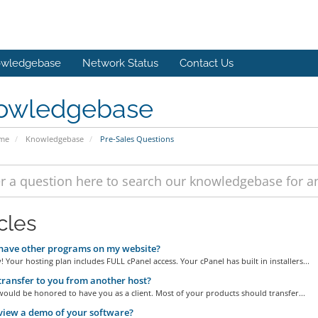
wledgebase
Network Status
Contact Us
owledgebase
ome
Knowledgebase
Pre-Sales Questions
cles
have other programs on my website?
! Your hosting plan includes FULL cPanel access. Your cPanel has built in installers...
transfer to you from another host?
ould be honored to have you as a client. Most of your products should transfer...
view a demo of your software?