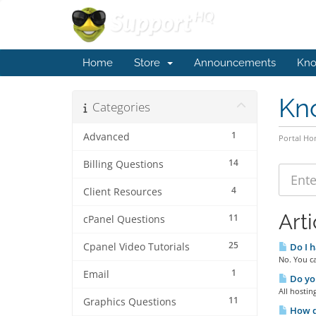
Home
Store
Announcements
Kno
Kn
Categories
1
Advanced
Portal H
14
Billing Questions
4
Client Resources
Arti
11
cPanel Questions
25
Cpanel Video Tutorials
Do I h
No. You ca
1
Email
Do you
All hostin
11
Graphics Questions
How do