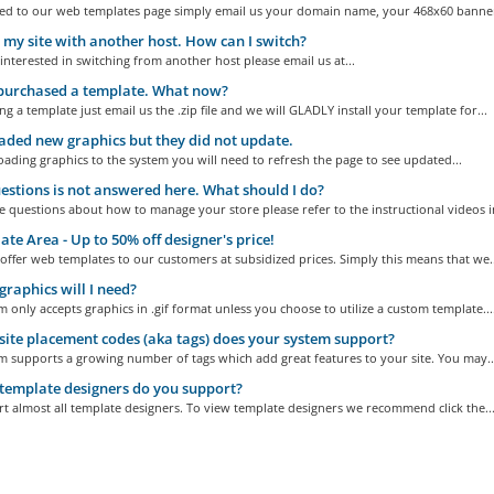
ed to our web templates page simply email us your domain name, your 468x60 banner,
 my site with another host. How can I switch?
 interested in switching from another host please email us at...
 purchased a template. What now?
ng a template just email us the .zip file and we will GLADLY install your template for...
aded new graphics but they did not update.
ding graphics to the system you will need to refresh the page to see updated...
stions is not answered here. What should I do?
e questions about how to manage your store please refer to the instructional videos in
te Area - Up to 50% off designer's price!
offer web templates to our customers at subsidized prices. Simply this means that we..
raphics will I need?
 only accepts graphics in .gif format unless you choose to utilize a custom template...
ite placement codes (aka tags) does your system support?
m supports a growing number of tags which add great features to your site. You may..
emplate designers do you support?
 almost all template designers. To view template designers we recommend click the..