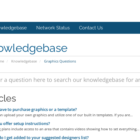
wledgebase
Network Status
Contact Us
owledgebase
ome
Knowledgebase
Graphics Questions
cles
ave to purchase graphics or a template?
n upload your own graphics and utilize one of our built in templates. If you are...
 offer setup instructions?
g plans include access to an area that contains videos showing how to set everything...
 I get added to your suggested designers list?