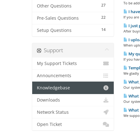
To be add
27
Other Questions
I have
22
If you are
Pre-Sales Questions
I just
14
Setup Questions
After buyi
I uplo
When uploa
Support
My que
If you hav
My Support Tickets
Templa
We gladly 
Announcements
What g
Knowledgebase
Our system
What s
Downloads
Our syste
What t
Network Status
We support
Open Ticket