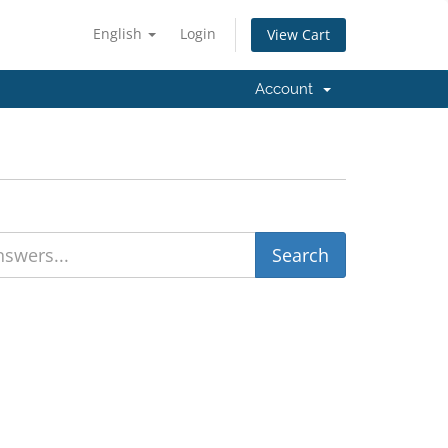
English
Login
View Cart
Account