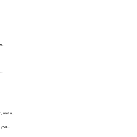
...
..
.
 and a...
you...