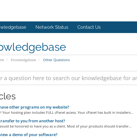
wledgebase
Network Status
Contact Us
owledgebase
ome
Knowledgebase
Other Questions
cles
have other programs on my website?
! Your hosting plan includes FULL cPanel access. Your cPanel has built in installers...
transfer to you from another host?
ould be honored to have you as a client. Most of your products should transfer...
view a demo of your software?