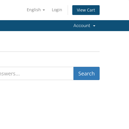
English
Login
View Cart
Account