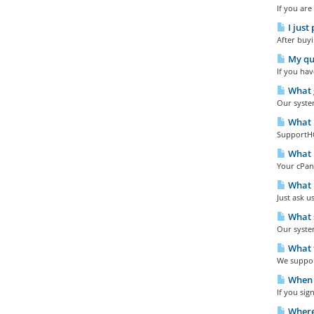
If you are
I just
After buyi
My que
If you hav
What g
Our system
What i
SupportHQ 
What i
Your cPane
What p
Just ask u
What s
Our syste
What t
We support
When w
If you sig
Where