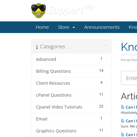
Home
Store
Announcements
Kno
Kn
Categories
1
Advanced
Portal H
14
Billing Questions
4
Client Resources
Arti
11
cPanel Questions
25
Cpanel Video Tutorials
Can I 
Absolutely
1
Email
Can I 
Sure. We w
11
Graphics Questions
Can I 