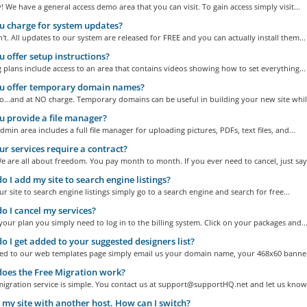
! We have a general access demo area that you can visit. To gain access simply visit...
 charge for system updates?
t. All updates to our system are released for FREE and you can actually install them...
 offer setup instructions?
g plans include access to an area that contains videos showing how to set everything...
u offer temporary domain names?
...and at NO charge. Temporary domains can be useful in building your new site while
 provide a file manager?
dmin area includes a full file manager for uploading pictures, PDFs, text files, and...
r services require a contract?
 are all about freedom. You pay month to month. If you ever need to cancel, just say.
 I add my site to search engine listings?
r site to search engine listings simply go to a search engine and search for free...
 I cancel my services?
your plan you simply need to log in to the billing system. Click on your packages and..
 I get added to your suggested designers list?
ed to our web templates page simply email us your domain name, your 468x60 banner,
oes the Free Migration work?
igration service is simple. You contact us at support@supportHQ.net and let us know 
 my site with another host. How can I switch?