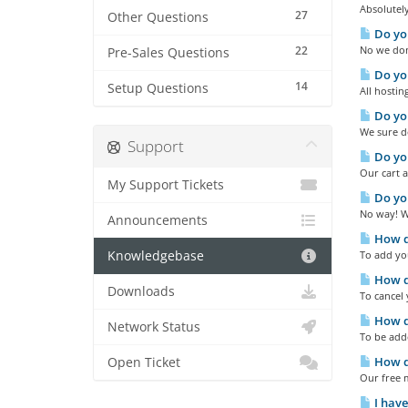
Absolutely
27
Other Questions
Do you
22
No we don'
Pre-Sales Questions
Do you
14
Setup Questions
All hostin
Do yo
We sure do
Support
Do you
Our cart a
My Support Tickets
Do you
No way! We
Announcements
How do
Knowledgebase
To add you
How do
Downloads
To cancel 
How do
Network Status
To be add
How d
Open Ticket
Our free m
I have