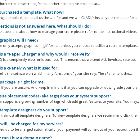
 interested in switching from another host please email us at...
 purchased a template. What now?
ng a template just email us the .zip file and we will GLADLY install your template for...
stions is not answered here. What should I do?
e questions about how to manage your store please refer to the instructional videos in
raphics will I need?
 only accepts graphics in .gif format unless you choose to utilize a custom template...
s a "Paper Charge" and why would I receive it?
is a completely electronic business. This means that we send ALL invoices, receipts,..
s a cPanel? What is it used for?
l is the software on which many functions of your site rely. The cPanel tells the...
ackage is right for me?
s if you are unsure. And keep in mind is that you can upgrade or downgrade your plan 
ite placement codes (aka tags) does your system support?
m supports a growing number of tags which add great features to your site. You may..
emplate designers do you support?
 almost all template designers. To view template designers we recommend click the..
ill I be charged for my services?
ned up to be charged automatically, your payment will come out of your account on the
 can I buy a domain name?