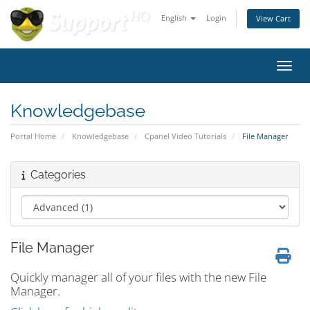
English
Login
View Cart
Toggl
Knowledgebase
Portal Home
Knowledgebase
Cpanel Video Tutorials
File Manager
Categories
File Manager
Quickly manager all of your files with the new File
Manager.