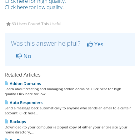
Click here for high quality.
Click here for low quality.
69 Users Found This Useful
Was this answer helpful?
Yes
No
Related Articles
Addon Domains
Learn about creating and managing addon domains. Click here for high
quality.Click here for low...
Auto Responders
Send a message back automatically to anyone who sends an email to a certain
account. Click here...
Backups
Download (to your computer) a zipped copy of either your entire site (your
home directory,...