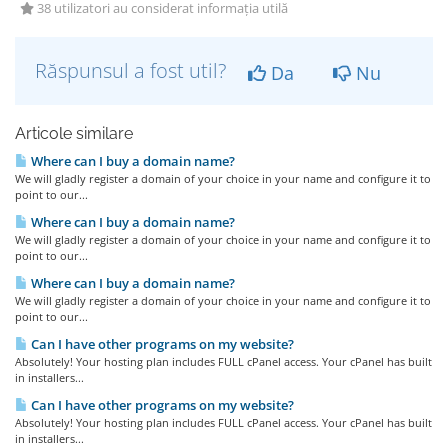
38 utilizatori au considerat informația utilă
Răspunsul a fost util?
Da
Nu
Articole similare
Where can I buy a domain name?
We will gladly register a domain of your choice in your name and configure it to
point to our...
Where can I buy a domain name?
We will gladly register a domain of your choice in your name and configure it to
point to our...
Where can I buy a domain name?
We will gladly register a domain of your choice in your name and configure it to
point to our...
Can I have other programs on my website?
Absolutely! Your hosting plan includes FULL cPanel access. Your cPanel has built
in installers...
Can I have other programs on my website?
Absolutely! Your hosting plan includes FULL cPanel access. Your cPanel has built
in installers...