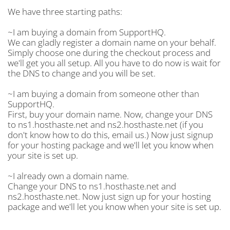
We have three starting paths:
~I am buying a domain from SupportHQ.
We can gladly register a domain name on your behalf.
Simply choose one during the checkout process and
we'll get you all setup. All you have to do now is wait for
the DNS to change and you will be set.
~I am buying a domain from someone other than
SupportHQ.
First, buy your domain name. Now, change your DNS
to ns1.hosthaste.net and ns2.hosthaste.net (if you
don't know how to do this, email us.) Now just signup
for your hosting package and we'll let you know when
your site is set up.
~I already own a domain name.
Change your DNS to ns1.hosthaste.net and
ns2.hosthaste.net. Now just sign up for your hosting
package and we'll let you know when your site is set up.