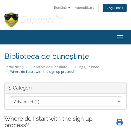
Română
Autentificare
Coșul meu
Navig
Biblioteca de cunoștințe
Portal clienți
Biblioteca de cunoștințe
Billing Questions
Where do I start with the sign up process?
Categorii
Where do I start with the sign up
process?