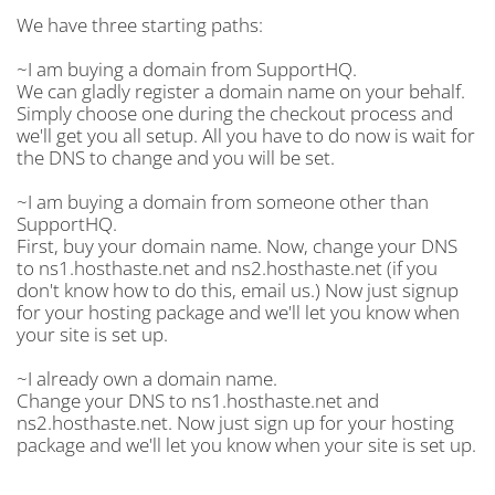
We have three starting paths:
~I am buying a domain from SupportHQ.
We can gladly register a domain name on your behalf.
Simply choose one during the checkout process and
we'll get you all setup. All you have to do now is wait for
the DNS to change and you will be set.
~I am buying a domain from someone other than
SupportHQ.
First, buy your domain name. Now, change your DNS
to ns1.hosthaste.net and ns2.hosthaste.net (if you
don't know how to do this, email us.) Now just signup
for your hosting package and we'll let you know when
your site is set up.
~I already own a domain name.
Change your DNS to ns1.hosthaste.net and
ns2.hosthaste.net. Now just sign up for your hosting
package and we'll let you know when your site is set up.