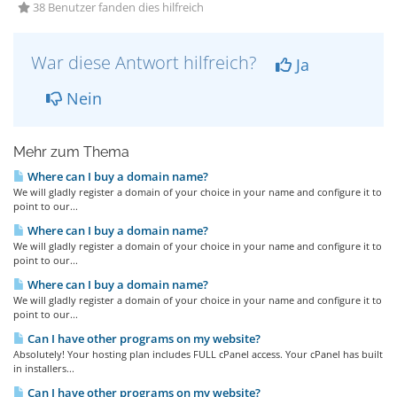
38 Benutzer fanden dies hilfreich
War diese Antwort hilfreich?
Ja
Nein
Mehr zum Thema
Where can I buy a domain name?
We will gladly register a domain of your choice in your name and configure it to
point to our...
Where can I buy a domain name?
We will gladly register a domain of your choice in your name and configure it to
point to our...
Where can I buy a domain name?
We will gladly register a domain of your choice in your name and configure it to
point to our...
Can I have other programs on my website?
Absolutely! Your hosting plan includes FULL cPanel access. Your cPanel has built
in installers...
Can I have other programs on my website?