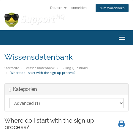
Deutsch
Anmelden
Zum Warenkorb
Navig
Wissensdatenbank
Startseite
Wissensdatenbank
Billing Questions
Where do I start with the sign up process?
Kategorien
Where do I start with the sign up
process?