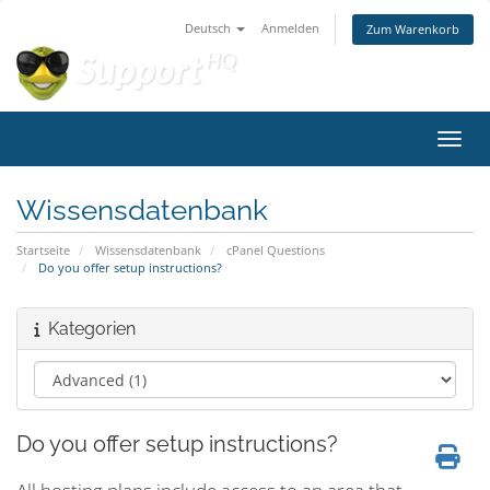
Deutsch
Anmelden
Zum Warenkorb
Navig
Wissensdatenbank
Startseite
Wissensdatenbank
cPanel Questions
Do you offer setup instructions?
Kategorien
Do you offer setup instructions?