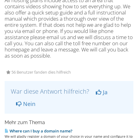
All hosting plans include access to an area that
contains videos showing how to set everything up. We
also offer a quick setup guide and a full instructional
manual which provides a thorough over view of the
entire system. If that does not help we are glad to help
you via email or phone. If you would like phone
assistance please email us and we will discuss a time to
call you. You can also call the toll free number on our
homepage and leave a message. We will call you back
as soon as possible.
56 Benutzer fanden dies hilfreich
War diese Antwort hilfreich?
Ja
Nein
Mehr zum Thema
Where can I buy a domain name?
We will gladly register a domain of your choice in your name and configure it to