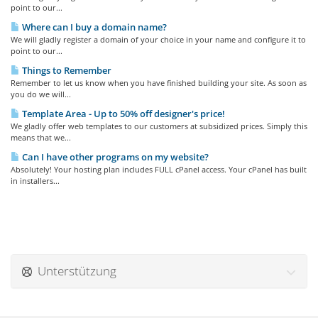
point to our...
Where can I buy a domain name?
We will gladly register a domain of your choice in your name and configure it to
point to our...
Things to Remember
Remember to let us know when you have finished building your site. As soon as
you do we will...
Template Area - Up to 50% off designer's price!
We gladly offer web templates to our customers at subsidized prices. Simply this
means that we...
Can I have other programs on my website?
Absolutely! Your hosting plan includes FULL cPanel access. Your cPanel has built
in installers...
Unterstützung