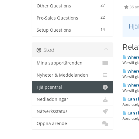
27
Other Questions
36 an
22
Pre-Sales Questions
Hjä
14
Setup Questions
Relat
Stöd
Where
Mina supportärenden
We will gl
Where
Nyheter & Meddelanden
We will gl
Where
Hjälpcentral
We will gl
Can I 
Nedladdningar
Absolutely
Nätverksstatus
Can I 
Absolutely
Öppna ärende