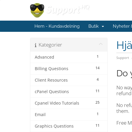
Hem - Kundavdelning
Butik
Nyheter
Hjä
Kategorier
1
Advanced
Support
14
Billing Questions
Do 
4
Client Resources
No way!
11
cPanel Questions
refund 
25
Cpanel Video Tutorials
No ref
them.
1
Email
Free M
11
Graphics Questions