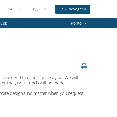
Svenska
Logga in
Se kundvagnen
 Oss
Konto
ver need to cancel, just say so. We will
fter that, no refunds will be made.
ebsite designs. no matter when you request