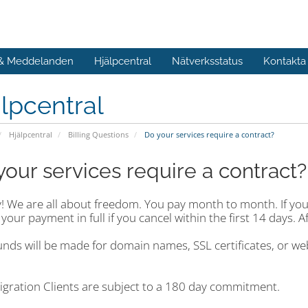
 & Meddelanden
Hjälpcentral
Nätverksstatus
Kontakta
lpcentral
Hjälpcentral
Billing Questions
Do your services require a contract?
your services require a contract?
 We are all about freedom. You pay month to month. If you e
your payment in full if you cancel within the first 14 days. A
unds will be made for domain names, SSL certificates, or w
igration Clients are subject to a 180 day commitment.