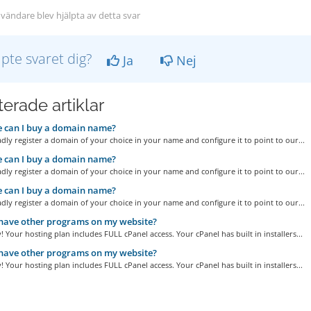
vändare blev hjälpta av detta svar
lpte svaret dig?
Ja
Nej
erade artiklar
 can I buy a domain name?
adly register a domain of your choice in your name and configure it to point to our...
 can I buy a domain name?
adly register a domain of your choice in your name and configure it to point to our...
 can I buy a domain name?
adly register a domain of your choice in your name and configure it to point to our...
have other programs on my website?
! Your hosting plan includes FULL cPanel access. Your cPanel has built in installers...
have other programs on my website?
! Your hosting plan includes FULL cPanel access. Your cPanel has built in installers...