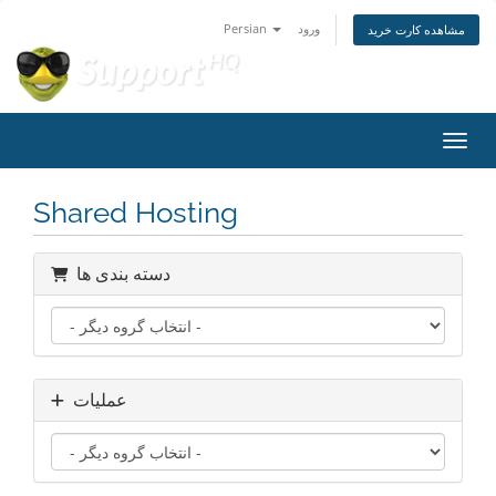
Persian
ورود
مشاهده کارت خرید
تغییر
Shared Hosting
دسته بندی ها
عملیات