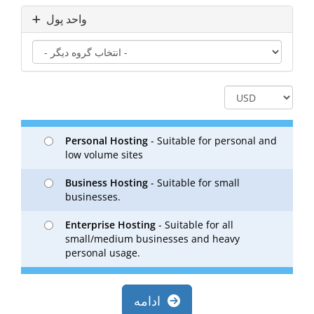
واحد پول
Personal Hosting
- Suitable for personal and
low volume sites
Business Hosting
- Suitable for small
businesses.
Enterprise Hosting
- Suitable for all
small/medium businesses and heavy
personal usage.
ادامه