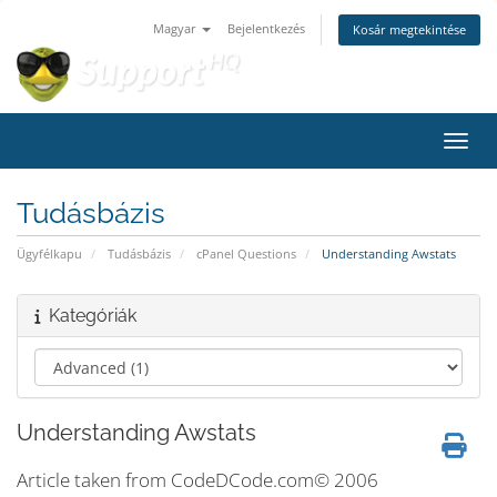
Magyar
Bejelentkezés
Kosár megtekintése
Váltá
Tudásbázis
Ügyfélkapu
Tudásbázis
cPanel Questions
Understanding Awstats
Kategóriák
Understanding Awstats
Article taken from CodeDCode.com© 2006