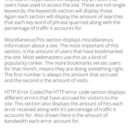
users have used to access the site. These are not single
keywords; the keywords section will display those.
Again each section will display the amount of searches
that each key word of phrase quarried along with the
percentage of traffic it accounts for.
MiscellaneousThis section displays miscellaneous
information about a site. The most important of this
section, is the amount of users that have bookmarked
the site. Most webmasters use this as a kind of
popularity ranker. The more bookmarks verses users
for that month, means they are doing something right.
The first number is always the amount that accrued
and the second is the amount of visits.
HTTP Error CodesThe HTTP error code section displays
different errors that have accrued for visitors to the
site. This section also displays the amount of hits each
error received along with it’s percentage of traffic it
accounts for. Also shown here is the amount of
bandwidth each error account for.