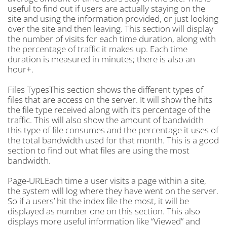
useful to find out if users are actually staying on the
site and using the information provided, or just looking
over the site and then leaving. This section will display
the number of visits for each time duration, along with
the percentage of traffic it makes up. Each time
duration is measured in minutes; there is also an
hour+.
Files TypesThis section shows the different types of
files that are access on the server. It will show the hits
the file type received along with it’s percentage of the
traffic. This will also show the amount of bandwidth
this type of file consumes and the percentage it uses of
the total bandwidth used for that month. This is a good
section to find out what files are using the most
bandwidth.
Page-URLEach time a user visits a page within a site,
the system will log where they have went on the server.
So if a users’ hit the index file the most, it will be
displayed as number one on this section. This also
displays more useful information like “Viewed” and