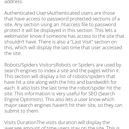
address.
Authenticated UsersAuthenticated users are those
that have access to password protected sections of a
site. Any section using an .htaccess file to password
protect it will be displayed in this section. This lets a
webmaster know if someone has access to the site that
shouldn’t have. There is also a “Last Visit” section on
this, which will display the last time that user accessed
the site.
Robots/Spiders VisitorsRobots or Spiders are used by
search engines to index a site and the pages within it.
This section will display a list of robots/spiders that
have hit a site along with the hits and bandwidth for
each. It also lists the last time the robot/spider hit the
site. This information is very useful for SEO (Search
Engine Optimists). This also lets a user know which
major search engines haven’t hit their site, so they can
submit to them.
Visits DurationThe visits duration will display the
average amount of time users stay on the site. This is