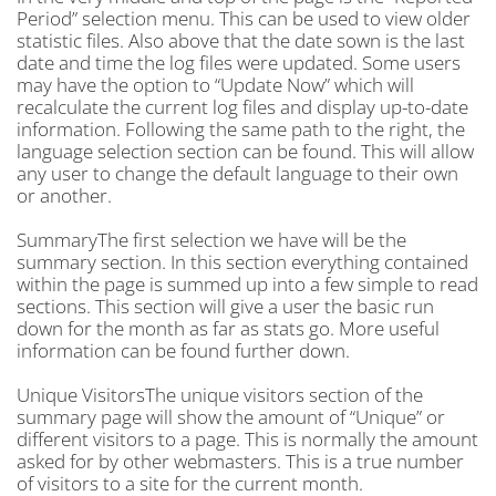
Period” selection menu. This can be used to view older
statistic files. Also above that the date sown is the last
date and time the log files were updated. Some users
may have the option to “Update Now” which will
recalculate the current log files and display up-to-date
information. Following the same path to the right, the
language selection section can be found. This will allow
any user to change the default language to their own
or another.
SummaryThe first selection we have will be the
summary section. In this section everything contained
within the page is summed up into a few simple to read
sections. This section will give a user the basic run
down for the month as far as stats go. More useful
information can be found further down.
Unique VisitorsThe unique visitors section of the
summary page will show the amount of “Unique” or
different visitors to a page. This is normally the amount
asked for by other webmasters. This is a true number
of visitors to a site for the current month.