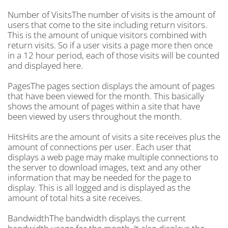
Number of VisitsThe number of visits is the amount of
users that come to the site including return visitors.
This is the amount of unique visitors combined with
return visits. So if a user visits a page more then once
in a 12 hour period, each of those visits will be counted
and displayed here.
PagesThe pages section displays the amount of pages
that have been viewed for the month. This basically
shows the amount of pages within a site that have
been viewed by users throughout the month.
HitsHits are the amount of visits a site receives plus the
amount of connections per user. Each user that
displays a web page may make multiple connections to
the server to download images, text and any other
information that may be needed for the page to
display. This is all logged and is displayed as the
amount of total hits a site receives.
BandwidthThe bandwidth displays the current