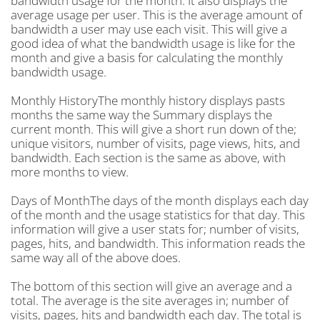
bandwidth usage for the month. It also displays the
average usage per user. This is the average amount of
bandwidth a user may use each visit. This will give a
good idea of what the bandwidth usage is like for the
month and give a basis for calculating the monthly
bandwidth usage.
Monthly HistoryThe monthly history displays pasts
months the same way the Summary displays the
current month. This will give a short run down of the;
unique visitors, number of visits, page views, hits, and
bandwidth. Each section is the same as above, with
more months to view.
Days of MonthThe days of the month displays each day
of the month and the usage statistics for that day. This
information will give a user stats for; number of visits,
pages, hits, and bandwidth. This information reads the
same way all of the above does.
The bottom of this section will give an average and a
total. The average is the site averages in; number of
visits, pages, hits and bandwidth each day. The total is