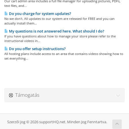
Our cart admin area includes a full file manager for uploading pictures, PDFs,
text files, and...
Do you charge for system updates?
No we don't. All updates to our system are released for FREE and you can
actually install them...
My questions is not answered here. What should I do?
If you have questions about how to manage your store please refer to the
instructional videos in...
Do you offer setup instructions?
All hosting plans include access to an area that contains videos showing how to
set everything...
Támogatás
Szerzői jog © 2026 supportHQ.net. Minden Jog Fenntartva.