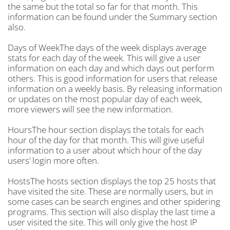
the same but the total so far for that month. This
information can be found under the Summary section
also.
Days of WeekThe days of the week displays average
stats for each day of the week. This will give a user
information on each day and which days out perform
others. This is good information for users that release
information on a weekly basis. By releasing information
or updates on the most popular day of each week,
more viewers will see the new information.
HoursThe hour section displays the totals for each
hour of the day for that month. This will give useful
information to a user about which hour of the day
users’ login more often.
HostsThe hosts section displays the top 25 hosts that
have visited the site. These are normally users, but in
some cases can be search engines and other spidering
programs. This section will also display the last time a
user visited the site. This will only give the host IP