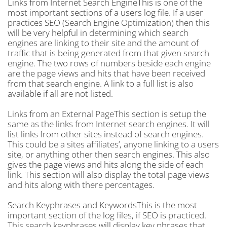
Links from Internet Search EngineThis is one of the
most important sections of a users log file. If a user
practices SEO (Search Engine Optimization) then this
will be very helpful in determining which search
engines are linking to their site and the amount of
traffic that is being generated from that given search
engine. The two rows of numbers beside each engine
are the page views and hits that have been received
from that search engine. A link to a full list is also
available if all are not listed.
Links from an External PageThis section is setup the
same as the links from Internet search engines. It will
list links from other sites instead of search engines.
This could be a sites affiliates’, anyone linking to a users
site, or anything other then search engines. This also
gives the page views and hits along the side of each
link. This section will also display the total page views
and hits along with there percentages.
Search Keyphrases and KeywordsThis is the most
important section of the log files, if SEO is practiced.
This search keyphrases will display key phrases that