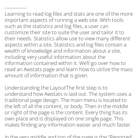
--------------
Learning to read log files and stats are one of the more
important aspects of running a web site. With tools
such as the statistics and log files, a user can
customize their site to suite the user and tailor it to
their needs. Statistics allow use to view many different
aspects within a site. Statistics and log files contain a
wealth of knowledge and information about a site,
including very useful information about the
information contained within it. We’ll go over how to
read an Awstats page and learn how to utilize the mass
amount of information that is given.
Understanding the LayoutThe first step is to
understand how Awstats is laid out. The system uses a
traditional page design. The main menu is located to
the left of all the content, or body. Then in the middle
or right of the page is the content. Every thing has its
own place and is displayed on one single page. This
makes finding any information easier and much faster.
In the very middle and top of the page is the “Reported