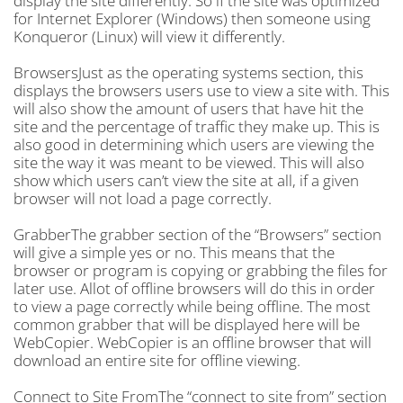
display the site differently. So if the site was optimized
for Internet Explorer (Windows) then someone using
Konqueror (Linux) will view it differently.
BrowsersJust as the operating systems section, this
displays the browsers users use to view a site with. This
will also show the amount of users that have hit the
site and the percentage of traffic they make up. This is
also good in determining which users are viewing the
site the way it was meant to be viewed. This will also
show which users can’t view the site at all, if a given
browser will not load a page correctly.
GrabberThe grabber section of the “Browsers” section
will give a simple yes or no. This means that the
browser or program is copying or grabbing the files for
later use. Allot of offline browsers will do this in order
to view a page correctly while being offline. The most
common grabber that will be displayed here will be
WebCopier. WebCopier is an offline browser that will
download an entire site for offline viewing.
Connect to Site FromThe “connect to site from” section