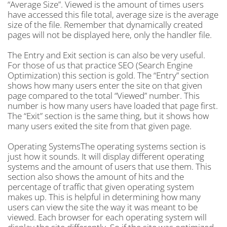
“Average Size”. Viewed is the amount of times users
have accessed this file total, average size is the average
size of the file. Remember that dynamically created
pages will not be displayed here, only the handler file.
The Entry and Exit section is can also be very useful.
For those of us that practice SEO (Search Engine
Optimization) this section is gold. The “Entry” section
shows how many users enter the site on that given
page compared to the total “Viewed” number. This
number is how many users have loaded that page first.
The “Exit” section is the same thing, but it shows how
many users exited the site from that given page.
Operating SystemsThe operating systems section is
just how it sounds. It will display different operating
systems and the amount of users that use them. This
section also shows the amount of hits and the
percentage of traffic that given operating system
makes up. This is helpful in determining how many
users can view the site the way it was meant to be
viewed. Each browser for each operating system will