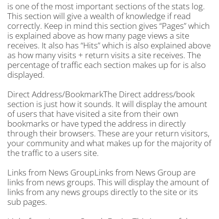
is one of the most important sections of the stats log.
This section will give a wealth of knowledge if read
correctly. Keep in mind this section gives “Pages” which
is explained above as how many page views a site
receives. It also has “Hits” which is also explained above
as how many visits + return visits a site receives. The
percentage of traffic each section makes up for is also
displayed.
Direct Address/BookmarkThe Direct address/book
section is just how it sounds. It will display the amount
of users that have visited a site from their own
bookmarks or have typed the address in directly
through their browsers. These are your return visitors,
your community and what makes up for the majority of
the traffic to a users site.
Links from News GroupLinks from News Group are
links from news groups. This will display the amount of
links from any news groups directly to the site or its
sub pages.