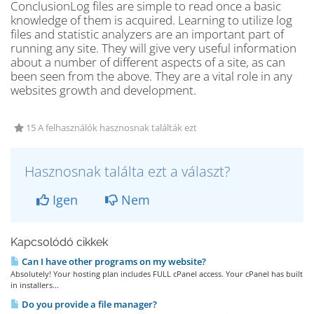
ConclusionLog files are simple to read once a basic
knowledge of them is acquired. Learning to utilize log
files and statistic analyzers are an important part of
running any site. They will give very useful information
about a number of different aspects of a site, as can
been seen from the above. They are a vital role in any
websites growth and development.
15 A felhasználók hasznosnak találták ezt
Hasznosnak találta ezt a választ?
Igen
Nem
Kapcsolódó cikkek
Can I have other programs on my website?
Absolutely! Your hosting plan includes FULL cPanel access. Your cPanel has built
in installers...
Do you provide a file manager?