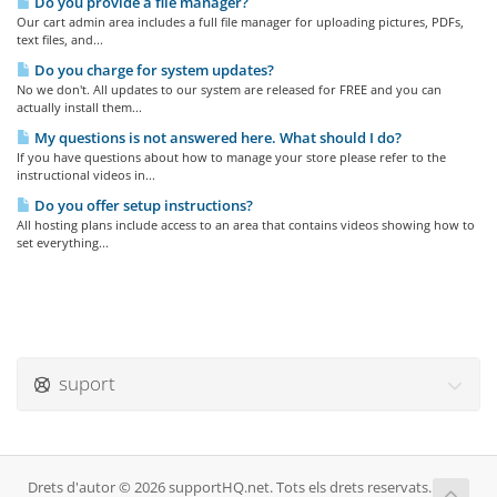
Do you provide a file manager?
Our cart admin area includes a full file manager for uploading pictures, PDFs,
text files, and...
Do you charge for system updates?
No we don't. All updates to our system are released for FREE and you can
actually install them...
My questions is not answered here. What should I do?
If you have questions about how to manage your store please refer to the
instructional videos in...
Do you offer setup instructions?
All hosting plans include access to an area that contains videos showing how to
set everything...
suport
Drets d'autor © 2026 supportHQ.net. Tots els drets reservats.