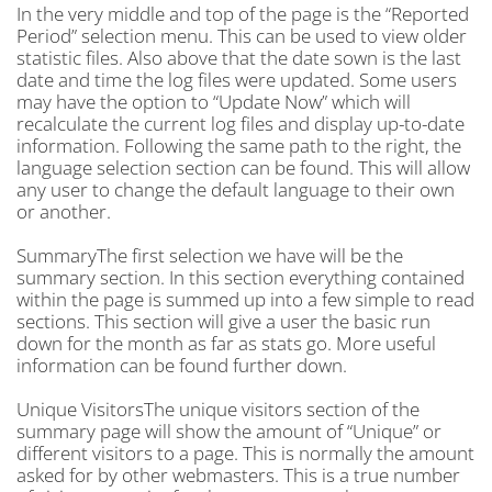
In the very middle and top of the page is the “Reported
Period” selection menu. This can be used to view older
statistic files. Also above that the date sown is the last
date and time the log files were updated. Some users
may have the option to “Update Now” which will
recalculate the current log files and display up-to-date
information. Following the same path to the right, the
language selection section can be found. This will allow
any user to change the default language to their own
or another.
SummaryThe first selection we have will be the
summary section. In this section everything contained
within the page is summed up into a few simple to read
sections. This section will give a user the basic run
down for the month as far as stats go. More useful
information can be found further down.
Unique VisitorsThe unique visitors section of the
summary page will show the amount of “Unique” or
different visitors to a page. This is normally the amount
asked for by other webmasters. This is a true number