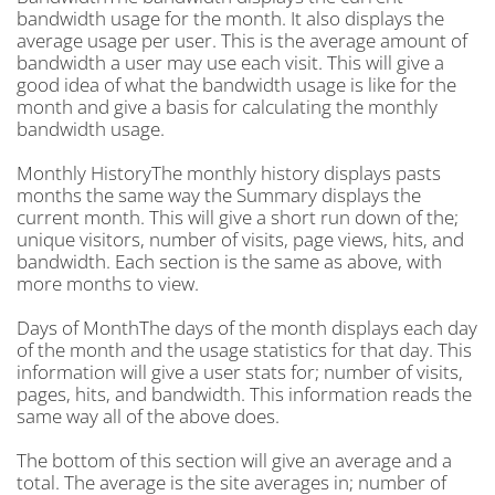
bandwidth usage for the month. It also displays the
average usage per user. This is the average amount of
bandwidth a user may use each visit. This will give a
good idea of what the bandwidth usage is like for the
month and give a basis for calculating the monthly
bandwidth usage.
Monthly HistoryThe monthly history displays pasts
months the same way the Summary displays the
current month. This will give a short run down of the;
unique visitors, number of visits, page views, hits, and
bandwidth. Each section is the same as above, with
more months to view.
Days of MonthThe days of the month displays each day
of the month and the usage statistics for that day. This
information will give a user stats for; number of visits,
pages, hits, and bandwidth. This information reads the
same way all of the above does.
The bottom of this section will give an average and a
total. The average is the site averages in; number of