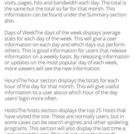
visits, pages, hits and bandwidth each day. The total is
the same but the total so far for that month. This
information can be found under the Summary section
also.
Days of WeekThe days of the week displays average
stats for each day of the week. This will give a user
information on each day and which days out perform
others. This is good information for users that release
information on a weekly basis. By releasing information
or updates on the most popular day of each week,
more viewers will see the new information.
HoursThe hour section displays the totals for each
hour of the day for that month. This will give useful
information to a user about which hour of the day
users’ login more often.
HostsThe hosts section displays the top 25 hosts that
have visited the site. These are normally users, but in
some cases can be search engines and other spidering
programs. This section will also display the last time a