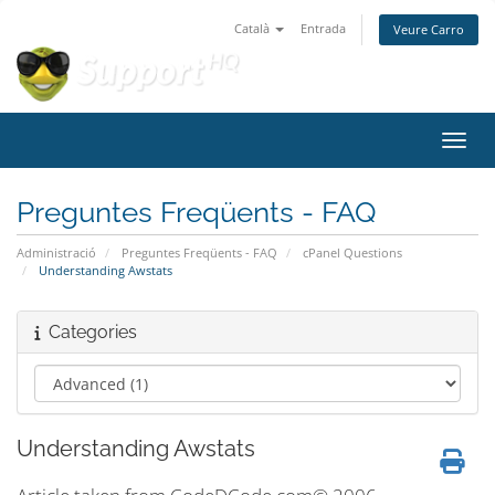
Català
Entrada
Veure Carro
Canvi
Preguntes Freqüents - FAQ
Administració
Preguntes Freqüents - FAQ
cPanel Questions
Understanding Awstats
Categories
Understanding Awstats