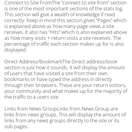
Connect to Site FromThe “connect to site from” section
is one of the most important sections of the stats log.
This section will give a wealth of knowledge if read
correctly. Keep in mind this section gives “Pages” which
is explained above as how many page views a site
receives. It also has “Hits” which is also explained above
as how many visits + return visits a site receives. The
percentage of traffic each section makes up for is also
displayed.
Direct Address/BookmarkThe Direct address/book
section is just how it sounds. It will display the amount
of users that have visited a site from their own
bookmarks or have typed the address in directly
through their browsers. These are your return visitors,
your community and what makes up for the majority of
the traffic to a users site.
Links from News GroupLinks from News Group are
links from news groups. This will display the amount of
links from any news groups directly to the site or its
sub pages.