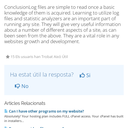
ConclusionLog files are simple to read once a basic
knowledge of them is acquired. Learning to utilize log
files and statistic analyzers are an important part of
running any site. They will give very useful information
about a number of different aspects of a site, as can
been seen from the above. They are a vital role in any
websites growth and development.
15 Els usuaris han Trobat Això Útil
Ha estat útil la resposta?
Si
No
Articles Relacionats
Can I have other programs on my website?
Absolutely! Your hosting plan includes FULL cPanel access. Your cPanel has built
in installers...