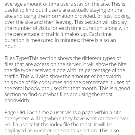
average amount of time users stay on the site. This is
useful to find out if users are actually staying on the
site and using the information provided, or just looking
over the site and then leaving. This section will display
the number of visits for each time duration, along with
the percentage of traffic it makes up. Each time
duration is measured in minutes; there is also an
hour+.
Files TypesThis section shows the different types of
files that are access on the server. It will show the hits
the file type received along with it’s percentage of the
traffic. This will also show the amount of bandwidth
this type of file consumes and the percentage it uses of
the total bandwidth used for that month. This is a good
section to find out what files are using the most
bandwidth.
Page-URLEach time a user visits a page within a site,
the system will log where they have went on the server.
So if a users’ hit the index file the most, it will be
displayed as number one on this section. This also