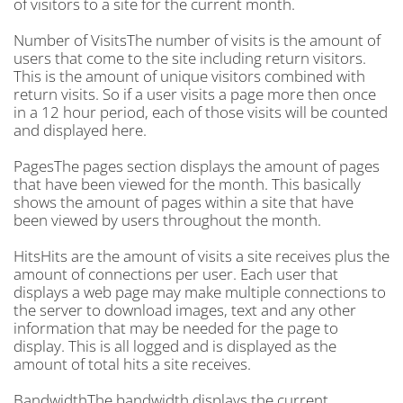
of visitors to a site for the current month.
Number of VisitsThe number of visits is the amount of
users that come to the site including return visitors.
This is the amount of unique visitors combined with
return visits. So if a user visits a page more then once
in a 12 hour period, each of those visits will be counted
and displayed here.
PagesThe pages section displays the amount of pages
that have been viewed for the month. This basically
shows the amount of pages within a site that have
been viewed by users throughout the month.
HitsHits are the amount of visits a site receives plus the
amount of connections per user. Each user that
displays a web page may make multiple connections to
the server to download images, text and any other
information that may be needed for the page to
display. This is all logged and is displayed as the
amount of total hits a site receives.
BandwidthThe bandwidth displays the current