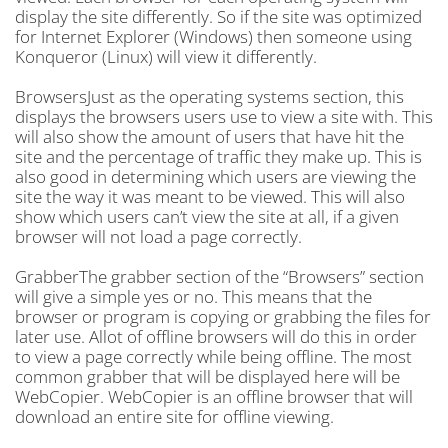
display the site differently. So if the site was optimized
for Internet Explorer (Windows) then someone using
Konqueror (Linux) will view it differently.
BrowsersJust as the operating systems section, this
displays the browsers users use to view a site with. This
will also show the amount of users that have hit the
site and the percentage of traffic they make up. This is
also good in determining which users are viewing the
site the way it was meant to be viewed. This will also
show which users can’t view the site at all, if a given
browser will not load a page correctly.
GrabberThe grabber section of the “Browsers” section
will give a simple yes or no. This means that the
browser or program is copying or grabbing the files for
later use. Allot of offline browsers will do this in order
to view a page correctly while being offline. The most
common grabber that will be displayed here will be
WebCopier. WebCopier is an offline browser that will
download an entire site for offline viewing.