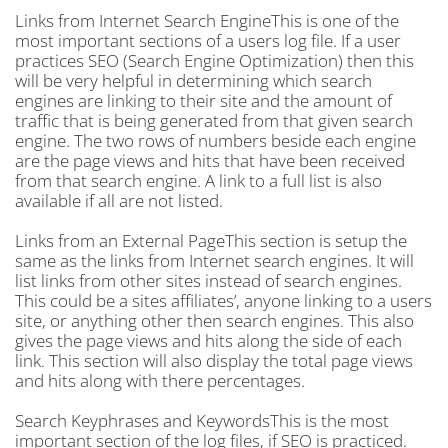
Links from Internet Search EngineThis is one of the
most important sections of a users log file. If a user
practices SEO (Search Engine Optimization) then this
will be very helpful in determining which search
engines are linking to their site and the amount of
traffic that is being generated from that given search
engine. The two rows of numbers beside each engine
are the page views and hits that have been received
from that search engine. A link to a full list is also
available if all are not listed.
Links from an External PageThis section is setup the
same as the links from Internet search engines. It will
list links from other sites instead of search engines.
This could be a sites affiliates’, anyone linking to a users
site, or anything other then search engines. This also
gives the page views and hits along the side of each
link. This section will also display the total page views
and hits along with there percentages.
Search Keyphrases and KeywordsThis is the most
important section of the log files, if SEO is practiced.