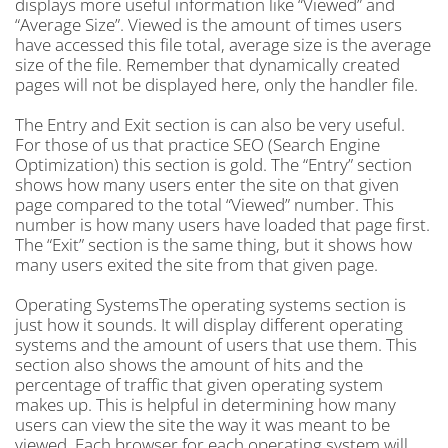
displays more useful information like “Viewed” and
“Average Size”. Viewed is the amount of times users
have accessed this file total, average size is the average
size of the file. Remember that dynamically created
pages will not be displayed here, only the handler file.
The Entry and Exit section is can also be very useful.
For those of us that practice SEO (Search Engine
Optimization) this section is gold. The “Entry” section
shows how many users enter the site on that given
page compared to the total “Viewed” number. This
number is how many users have loaded that page first.
The “Exit” section is the same thing, but it shows how
many users exited the site from that given page.
Operating SystemsThe operating systems section is
just how it sounds. It will display different operating
systems and the amount of users that use them. This
section also shows the amount of hits and the
percentage of traffic that given operating system
makes up. This is helpful in determining how many
users can view the site the way it was meant to be
viewed. Each browser for each operating system will