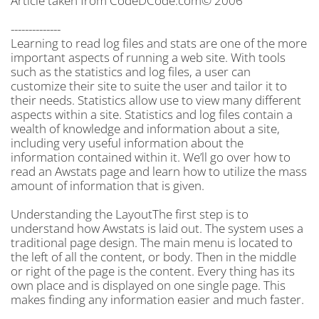
Article taken from CodeDCode.com© 2006
--------------
Learning to read log files and stats are one of the more
important aspects of running a web site. With tools
such as the statistics and log files, a user can
customize their site to suite the user and tailor it to
their needs. Statistics allow use to view many different
aspects within a site. Statistics and log files contain a
wealth of knowledge and information about a site,
including very useful information about the
information contained within it. We’ll go over how to
read an Awstats page and learn how to utilize the mass
amount of information that is given.
Understanding the LayoutThe first step is to
understand how Awstats is laid out. The system uses a
traditional page design. The main menu is located to
the left of all the content, or body. Then in the middle
or right of the page is the content. Every thing has its
own place and is displayed on one single page. This
makes finding any information easier and much faster.