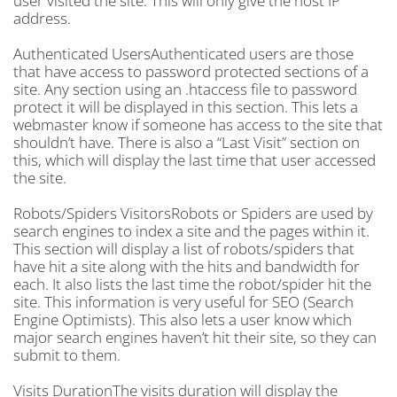
user visited the site. This will only give the host IP
address.
Authenticated UsersAuthenticated users are those
that have access to password protected sections of a
site. Any section using an .htaccess file to password
protect it will be displayed in this section. This lets a
webmaster know if someone has access to the site that
shouldn’t have. There is also a “Last Visit” section on
this, which will display the last time that user accessed
the site.
Robots/Spiders VisitorsRobots or Spiders are used by
search engines to index a site and the pages within it.
This section will display a list of robots/spiders that
have hit a site along with the hits and bandwidth for
each. It also lists the last time the robot/spider hit the
site. This information is very useful for SEO (Search
Engine Optimists). This also lets a user know which
major search engines haven’t hit their site, so they can
submit to them.
Visits DurationThe visits duration will display the