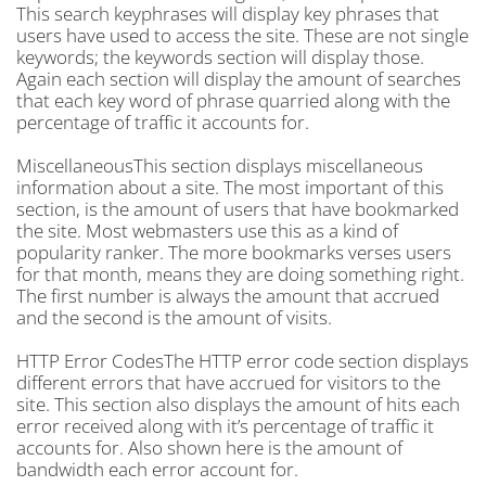
This search keyphrases will display key phrases that
users have used to access the site. These are not single
keywords; the keywords section will display those.
Again each section will display the amount of searches
that each key word of phrase quarried along with the
percentage of traffic it accounts for.
MiscellaneousThis section displays miscellaneous
information about a site. The most important of this
section, is the amount of users that have bookmarked
the site. Most webmasters use this as a kind of
popularity ranker. The more bookmarks verses users
for that month, means they are doing something right.
The first number is always the amount that accrued
and the second is the amount of visits.
HTTP Error CodesThe HTTP error code section displays
different errors that have accrued for visitors to the
site. This section also displays the amount of hits each
error received along with it’s percentage of traffic it
accounts for. Also shown here is the amount of
bandwidth each error account for.