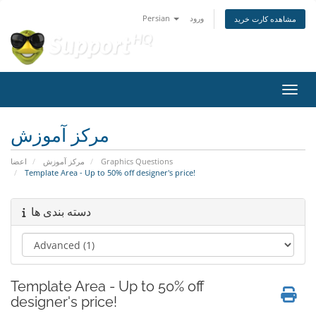
Persian
ورود
مشاهده کارت خرید
تغییر
مرکز آموزش
اعضا
مرکز آموزش
Graphics Questions
Template Area - Up to 50% off designer's price!
دسته بندی ها
Template Area - Up to 50% off
designer's price!