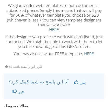
We gladly offer web templates to our customers at
subsidized prices. Simply this means that we will pay
for 50% of whatever template you choose or $20
(whichever is less.) You can view template designers
that we work with
HERE
If the designer you prefer to work with isn't listed, just
contact us. We might be able to work with them to let
you take advantage of this GREAT offer.
You may also view our FREE templates
HERE
.
87 کاربر این را مفید یافتند
آیا این پاسخ به شما کمک کرد؟
بلی
خیر
مقالات مربوطه