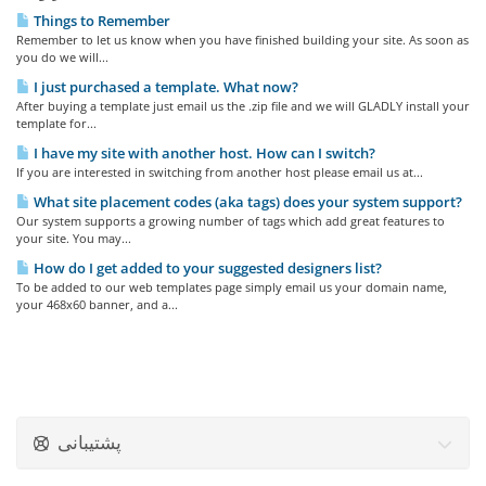
Things to Remember
Remember to let us know when you have finished building your site. As soon as
you do we will...
I just purchased a template. What now?
After buying a template just email us the .zip file and we will GLADLY install your
template for...
I have my site with another host. How can I switch?
If you are interested in switching from another host please email us at...
What site placement codes (aka tags) does your system support?
Our system supports a growing number of tags which add great features to
your site. You may...
How do I get added to your suggested designers list?
To be added to our web templates page simply email us your domain name,
your 468x60 banner, and a...
پشتیبانی