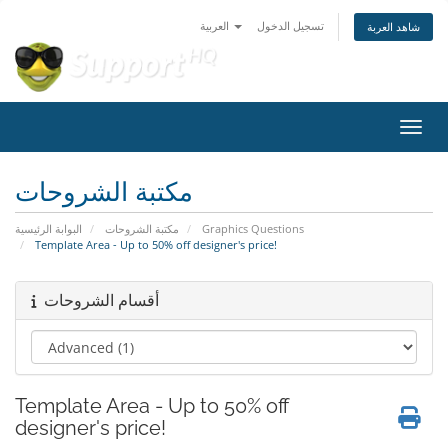
العربية
تسجيل الدخول
شاهد العربة
تبديل 
مكتبة الشروحات
البوابة الرئيسية
مكتبة الشروحات
Graphics Questions
Template Area - Up to 50% off designer's price!
أقسام الشروحات
Template Area - Up to 50% off
designer's price!