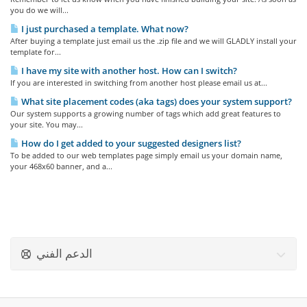
you do we will...
I just purchased a template. What now?
After buying a template just email us the .zip file and we will GLADLY install your
template for...
I have my site with another host. How can I switch?
If you are interested in switching from another host please email us at...
What site placement codes (aka tags) does your system support?
Our system supports a growing number of tags which add great features to
your site. You may...
How do I get added to your suggested designers list?
To be added to our web templates page simply email us your domain name,
your 468x60 banner, and a...
الدعم الفني