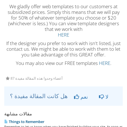
We gladly offer web templates to our customers at
subsidized prices. Simply this means that we will pay
for 50% of whatever template you choose or $20
(whichever is less.) You can view template designers
that we work with
HERE
If the designer you prefer to work with isn't listed, just
contact us. We might be able to work with them to let
you take advantage of this GREAT offer.
You may also view our FREE templates
HERE
.
87 أعضاء وجدوا هذه المقالة مفيدة
هل كانت المقالة مفيدة ؟
نعم
لا
مقالات مشابهة
Things to Remember
Remember to let us know when you have finished building your site. As soon as